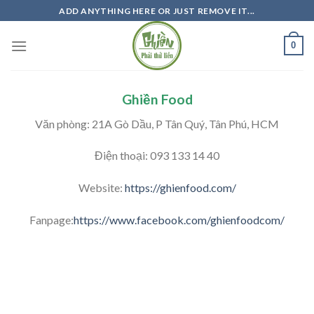
Skip
ADD ANYTHING HERE OR JUST REMOVE IT...
to
content
0
Ghiền Food
Văn phòng: 21A Gò Dầu, P Tân Quý, Tân Phú, HCM
Điện thoại: 093 133 14 40
Website:
https://ghienfood.com/
Fanpage:
https://www.facebook.com/ghienfoodcom/