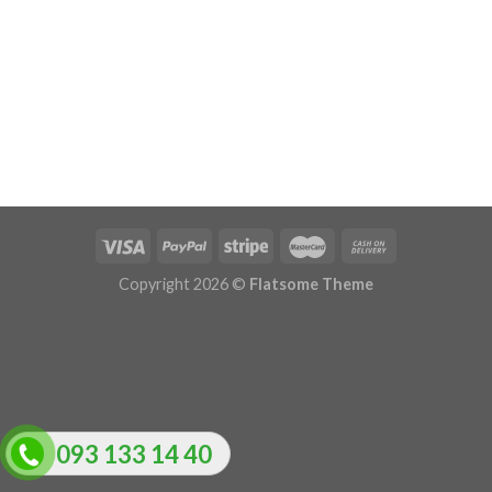
Copyright 2026 ©
Flatsome Theme
093 133 14 40